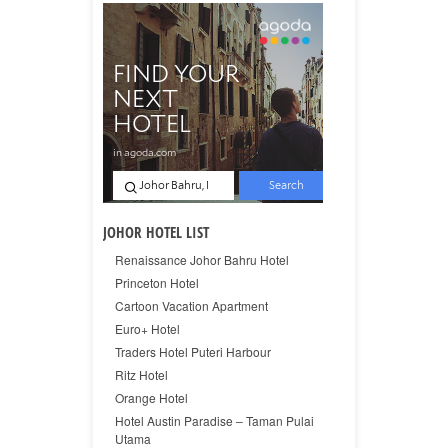
JOHOR HOTEL LIST
Renaissance Johor Bahru Hotel
Princeton Hotel
Cartoon Vacation Apartment
Euro+ Hotel
Traders Hotel Puteri Harbour
Ritz Hotel
Orange Hotel
Hotel Austin Paradise – Taman Pulai
Utama