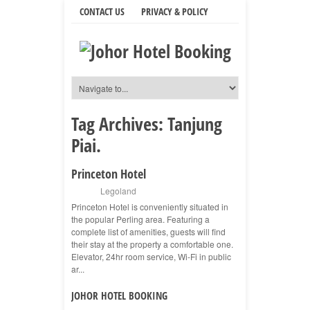
CONTACT US
PRIVACY & POLICY
Tag Archives:
Tanjung
Piai.
Princeton Hotel
Legoland
Princeton Hotel is conveniently situated in
the popular Perling area. Featuring a
complete list of amenities, guests will find
their stay at the property a comfortable one.
Elevator, 24hr room service, Wi-Fi in public
ar...
JOHOR HOTEL BOOKING