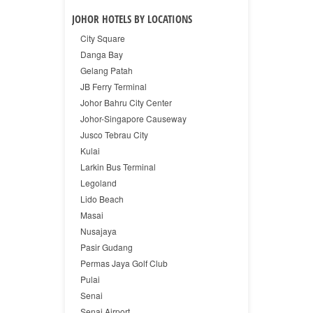
JOHOR HOTELS BY LOCATIONS
City Square
Danga Bay
Gelang Patah
JB Ferry Terminal
Johor Bahru City Center
Johor-Singapore Causeway
Jusco Tebrau City
Kulai
Larkin Bus Terminal
Legoland
Lido Beach
Masai
Nusajaya
Pasir Gudang
Permas Jaya Golf Club
Pulai
Senai
Senai Airport