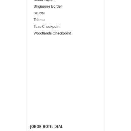
Singapore Border
Skudai
Tebrau
Tuas Checkpoint
Woodlands Checkpoint
JOHOR HOTEL DEAL