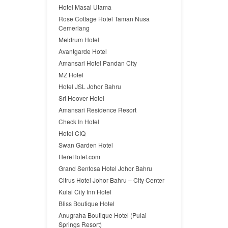
Hotel Masai Utama
Rose Cottage Hotel Taman Nusa
Cemerlang
Meldrum Hotel
Avantgarde Hotel
Amansari Hotel Pandan City
MZ Hotel
Hotel JSL Johor Bahru
Sri Hoover Hotel
Amansari Residence Resort
Check In Hotel
Hotel CIQ
Swan Garden Hotel
HereHotel.com
Grand Sentosa Hotel Johor Bahru
Citrus Hotel Johor Bahru – City Center
Kulai City Inn Hotel
Bliss Boutique Hotel
Anugraha Boutique Hotel (Pulai
Springs Resort)