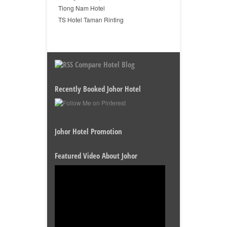
Tiong Nam Hotel
TS Hotel Taman Rinting
Compare Hotel Blog
Recently Booked Johor Hotel
Johor Hotel Promotion
Featured Video About Johor