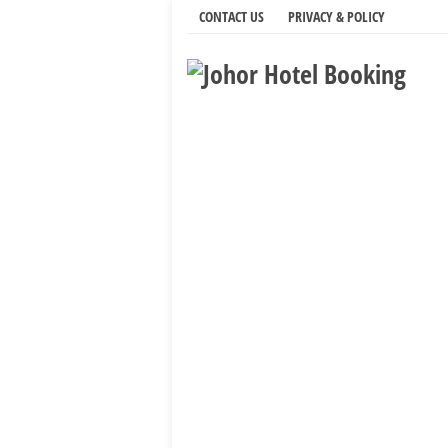
CONTACT US
PRIVACY & POLICY