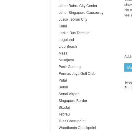
show
Johor Bahru City Center
No m
Johor-Singapore Causeway
feel 
Jusco Tebrau City
Kulai
Larkin Bus Terminal
Legoland
Lido Beach
Masai
Addr
Nusajaya
Pasir Gudang
Ma
Permas Jaya Golf Club
Pulai
Twee
Senai
Pin I
Senai Airport
Singapore Border
Skudai
Tebrau
Tuas Checkpoint
Woodlands Checkpoint