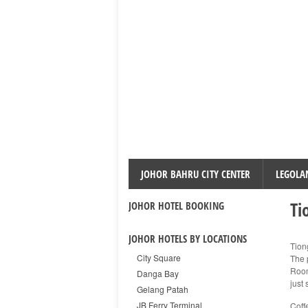
JOHOR BAHRU CITY CENTER
LEGOLA
Ti
JOHOR HOTEL BOOKING
JOHOR HOTELS BY LOCATIONS
Tion
City Square
The 
Room
Danga Bay
just 
Gelang Patah
JB Ferry Terminal
Coff