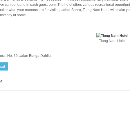
er can be found in each guestroom. The hotel offers various recreational opportuni
atter what your reasons are for visiting Johor Bahru, Tiong Nam Hotel will make y
instantly at home.
Tiong Nam Hotel
ess: No. 39, Jalan Bunga Dahlia
sai
t
t