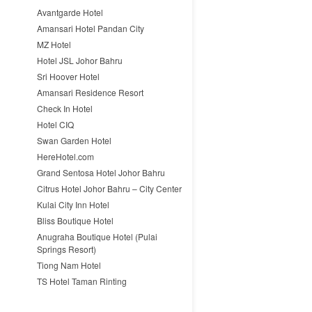
Avantgarde Hotel
Amansari Hotel Pandan City
MZ Hotel
Hotel JSL Johor Bahru
Sri Hoover Hotel
Amansari Residence Resort
Check In Hotel
Hotel CIQ
Swan Garden Hotel
HereHotel.com
Grand Sentosa Hotel Johor Bahru
Citrus Hotel Johor Bahru – City Center
Kulai City Inn Hotel
Bliss Boutique Hotel
Anugraha Boutique Hotel (Pulai
Springs Resort)
Tiong Nam Hotel
TS Hotel Taman Rinting