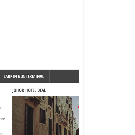
LARKIN BUS TERMINAL
JOHOR HOTEL DEAL
u.
.
 are
TV,