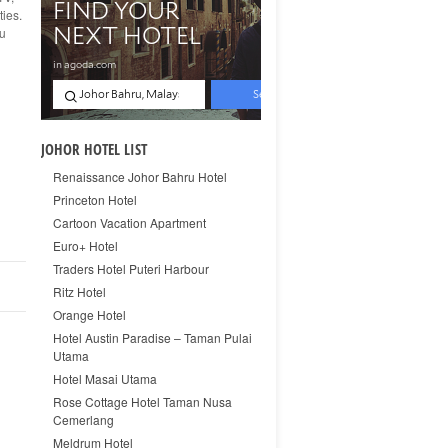
ties.
ou
JOHOR HOTEL LIST
Renaissance Johor Bahru Hotel
Princeton Hotel
Cartoon Vacation Apartment
Euro+ Hotel
Traders Hotel Puteri Harbour
Ritz Hotel
Orange Hotel
Hotel Austin Paradise – Taman Pulai
Utama
Hotel Masai Utama
Rose Cottage Hotel Taman Nusa
Cemerlang
Meldrum Hotel