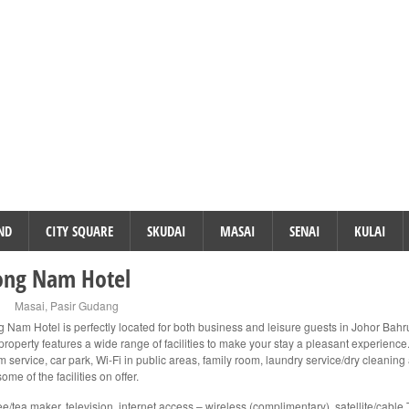
ND
CITY SQUARE
SKUDAI
MASAI
SENAI
KULAI
ong Nam Hotel
Masai
,
Pasir Gudang
g Nam Hotel is perfectly located for both business and leisure guests in Johor Bahr
property features a wide range of facilities to make your stay a pleasant experience
 service, car park, Wi-Fi in public areas, family room, laundry service/dry cleaning
some of the facilities on offer.
ee/tea maker, television, internet access – wireless (complimentary), satellite/cable 