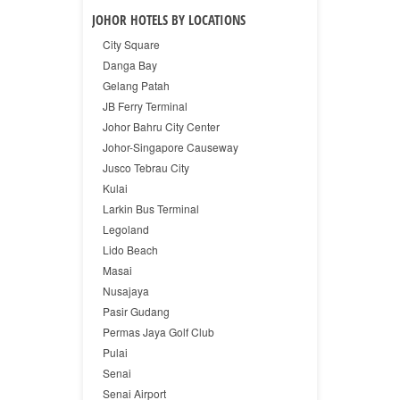
JOHOR HOTELS BY LOCATIONS
City Square
Danga Bay
Gelang Patah
JB Ferry Terminal
Johor Bahru City Center
Johor-Singapore Causeway
Jusco Tebrau City
Kulai
Larkin Bus Terminal
Legoland
Lido Beach
Masai
Nusajaya
Pasir Gudang
Permas Jaya Golf Club
Pulai
Senai
Senai Airport