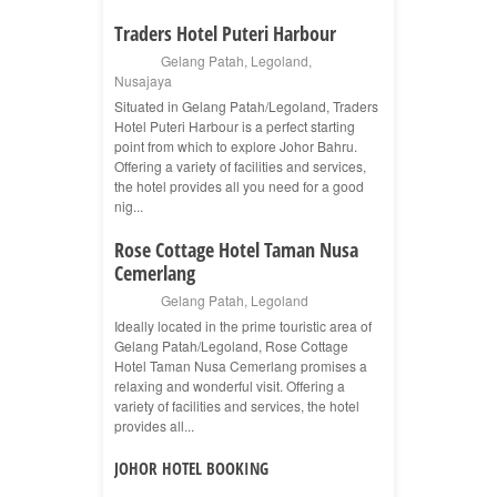
Traders Hotel Puteri Harbour
Gelang Patah
,
Legoland
,
Nusajaya
Situated in Gelang Patah/Legoland, Traders
Hotel Puteri Harbour is a perfect starting
point from which to explore Johor Bahru.
Offering a variety of facilities and services,
the hotel provides all you need for a good
nig...
Rose Cottage Hotel Taman Nusa
Cemerlang
Gelang Patah
,
Legoland
Ideally located in the prime touristic area of
Gelang Patah/Legoland, Rose Cottage
Hotel Taman Nusa Cemerlang promises a
relaxing and wonderful visit. Offering a
variety of facilities and services, the hotel
provides all...
JOHOR HOTEL BOOKING