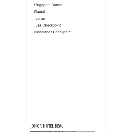
Singapore Border
Skudai
Tebrau
Tuas Checkpoint
Woodlands Checkpoint
JOHOR HOTEL DEAL