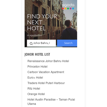
JOHOR HOTEL LIST
Renaissance Johor Bahru Hotel
Princeton Hotel
Cartoon Vacation Apartment
Euro+ Hotel
Traders Hotel Puteri Harbour
Ritz Hotel
Orange Hotel
Hotel Austin Paradise – Taman Pulai
Utama