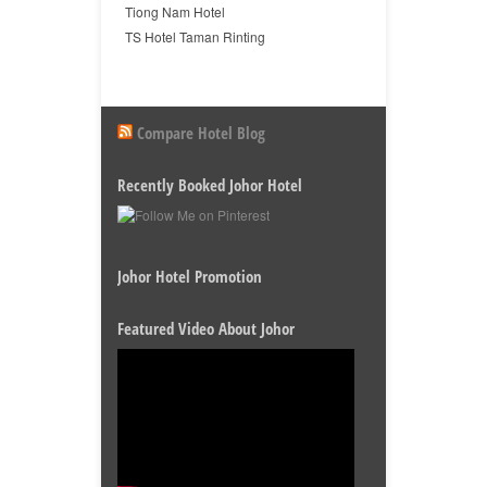
Tiong Nam Hotel
TS Hotel Taman Rinting
Compare Hotel Blog
Recently Booked Johor Hotel
Johor Hotel Promotion
Featured Video About Johor