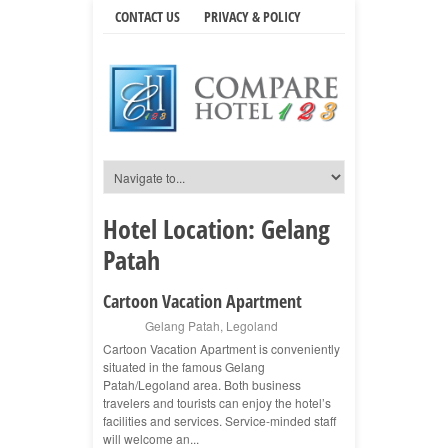
CONTACT US
PRIVACY & POLICY
Hotel Location:
Gelang
Patah
Cartoon Vacation Apartment
Gelang Patah
,
Legoland
Cartoon Vacation Apartment is conveniently
situated in the famous Gelang
Patah/Legoland area. Both business
travelers and tourists can enjoy the hotel’s
facilities and services. Service-minded staff
will welcome an...