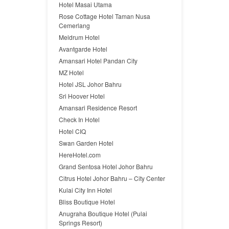
Hotel Masai Utama
Rose Cottage Hotel Taman Nusa
Cemerlang
Meldrum Hotel
Avantgarde Hotel
Amansari Hotel Pandan City
MZ Hotel
Hotel JSL Johor Bahru
Sri Hoover Hotel
Amansari Residence Resort
Check In Hotel
Hotel CIQ
Swan Garden Hotel
HereHotel.com
Grand Sentosa Hotel Johor Bahru
Citrus Hotel Johor Bahru – City Center
Kulai City Inn Hotel
Bliss Boutique Hotel
Anugraha Boutique Hotel (Pulai
Springs Resort)