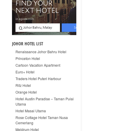
JOHOR HOTEL LIST
Renaissance Johor Bahru Hotel
Princeton Hotel
Cartoon Vacation Apartment
Euro+ Hotel
Traders Hotel Puteri Harbour
Ritz Hotel
Orange Hotel
Hotel Austin Paradise – Taman Pulai
Utama
Hotel Masai Utama
Rose Cottage Hotel Taman Nusa
Cemerlang
Meldrum Hotel