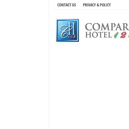
CONTACT US
PRIVACY & POLICY