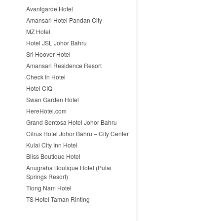
Avantgarde Hotel
Amansari Hotel Pandan City
MZ Hotel
Hotel JSL Johor Bahru
Sri Hoover Hotel
Amansari Residence Resort
Check In Hotel
Hotel CIQ
Swan Garden Hotel
HereHotel.com
Grand Sentosa Hotel Johor Bahru
Citrus Hotel Johor Bahru – City Center
Kulai City Inn Hotel
Bliss Boutique Hotel
Anugraha Boutique Hotel (Pulai
Springs Resort)
Tiong Nam Hotel
TS Hotel Taman Rinting