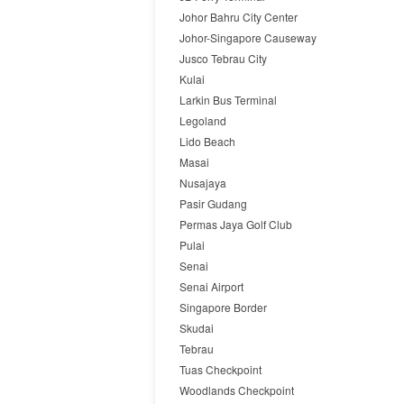
Johor Bahru City Center
Johor-Singapore Causeway
Jusco Tebrau City
Kulai
Larkin Bus Terminal
Legoland
Lido Beach
Masai
Nusajaya
Pasir Gudang
Permas Jaya Golf Club
Pulai
Senai
Senai Airport
Singapore Border
Skudai
Tebrau
Tuas Checkpoint
Woodlands Checkpoint