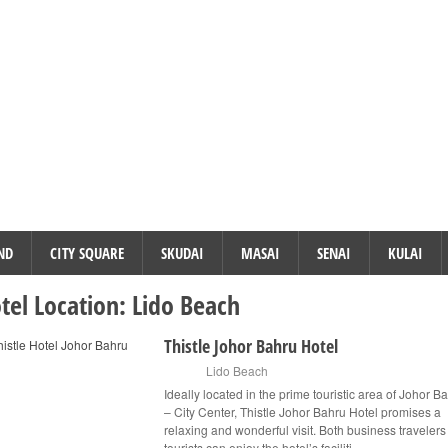
ND
CITY SQUARE
SKUDAI
MASAI
SENAI
KULAI
tel Location:
Lido Beach
Thistle Johor Bahru Hotel
Lido Beach
Ideally located in the prime touristic area of Johor B
– City Center, Thistle Johor Bahru Hotel promises a
relaxing and wonderful visit. Both business traveler
tourists can enjoy the hotel’s faciliti...