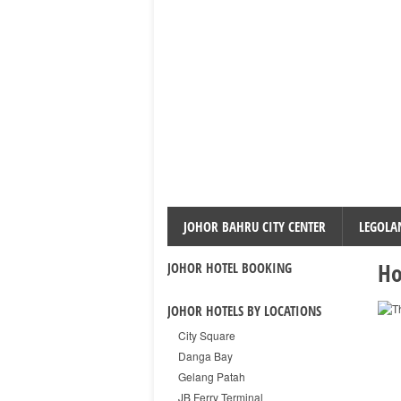
JOHOR BAHRU CITY CENTER
LEGOLA
Ho
JOHOR HOTEL BOOKING
JOHOR HOTELS BY LOCATIONS
City Square
Danga Bay
Gelang Patah
JB Ferry Terminal