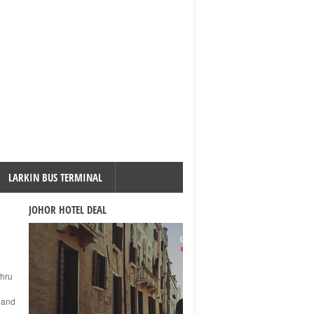
LARKIN BUS TERMINAL
JOHOR HOTEL DEAL
ahru
s and